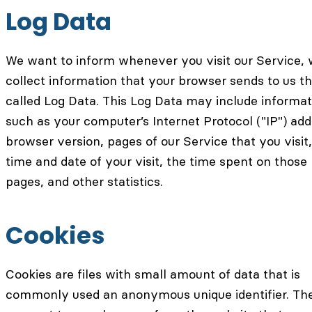
Log Data
We want to inform whenever you visit our Service,
collect information that your browser sends to us th
called Log Data. This Log Data may include informat
such as your computer’s Internet Protocol ("IP") add
browser version, pages of our Service that you visit,
time and date of your visit, the time spent on those
pages, and other statistics.
Cookies
Cookies are files with small amount of data that is
commonly used an anonymous unique identifier. Th