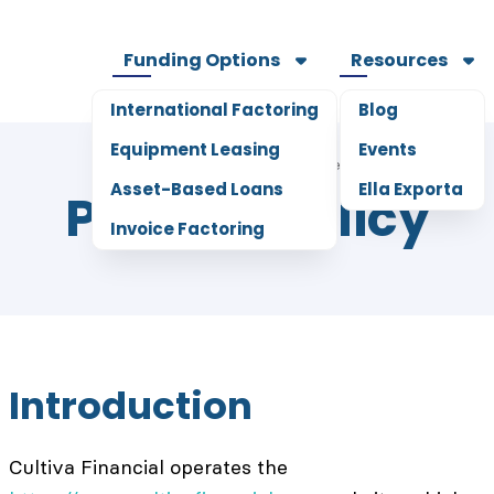
Funding Options
Resources
International Factoring
Blog
Equipment Leasing
Events
5
mins read
Home
Legal
Asset-Based Loans
Ella Exporta
Privacy Policy
Invoice Factoring
Introduction
Cultiva Financial operates the