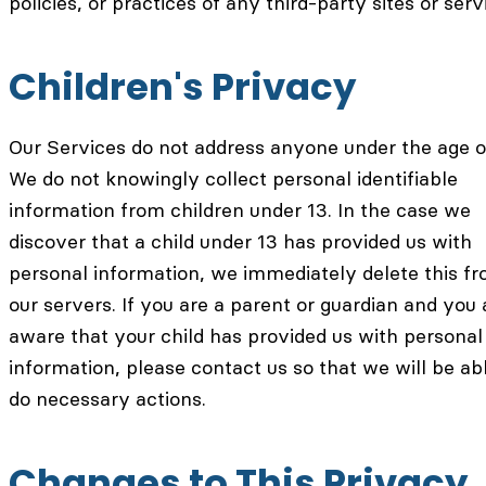
policies, or practices of any third-party sites or serv
Children's Privacy
Our Services do not address anyone under the age o
We do not knowingly collect personal identifiable
information from children under 13. In the case we
discover that a child under 13 has provided us with
personal information, we immediately delete this f
our servers. If you are a parent or guardian and you 
aware that your child has provided us with personal
information, please contact us so that we will be ab
do necessary actions.
Changes to This Privacy