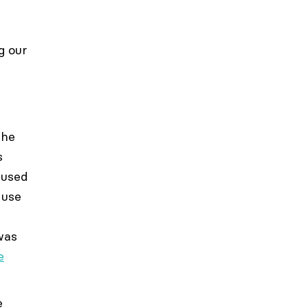
g our
the
s
 used
 use
 was
e
e