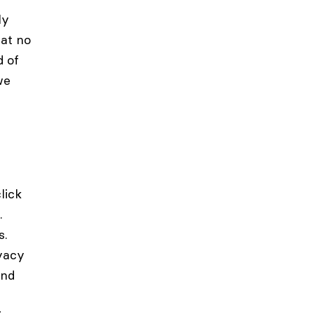
ly
at no
d of
we
lick
.
s.
ivacy
and