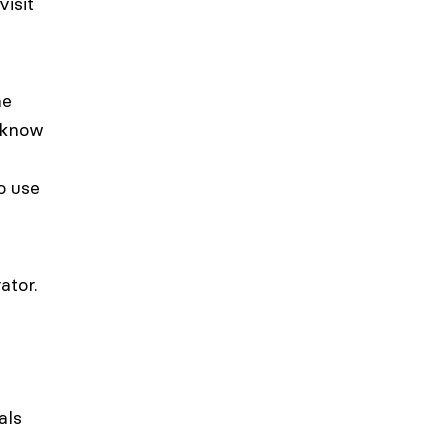
visit
he
d know
o use
ator.
als