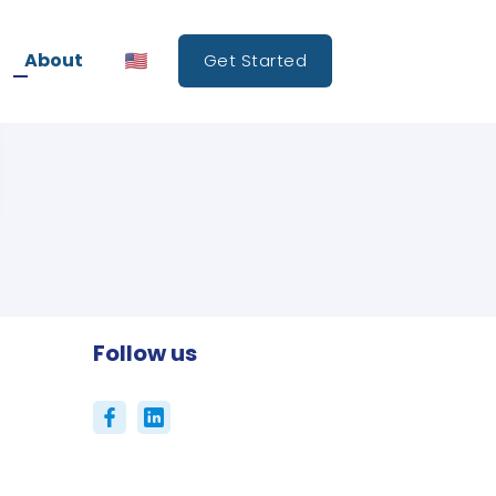
About
Get Started
Follow us