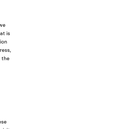
 we
at is
ion
ress,
 the
ese