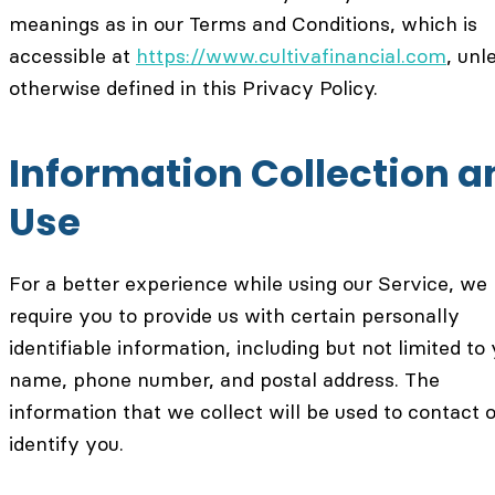
meanings as in our Terms and Conditions, which is
accessible at
https://www.cultivafinancial.com
, unl
otherwise defined in this Privacy Policy.
Information Collection a
Use
For a better experience while using our Service, w
require you to provide us with certain personally
identifiable information, including but not limited to
name, phone number, and postal address. The
information that we collect will be used to contact o
identify you.