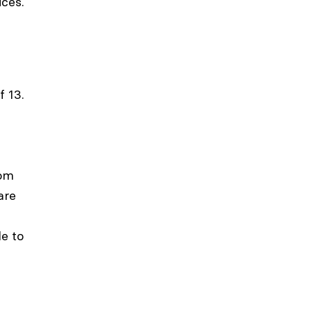
ices.
f 13.
rom
are
le to