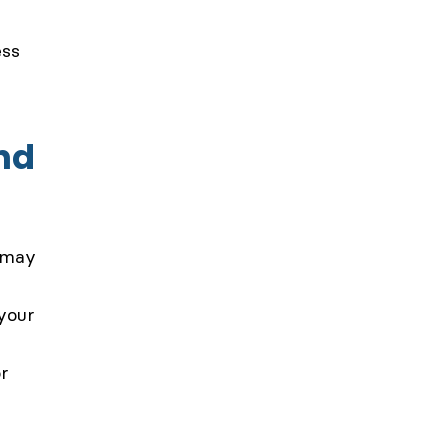
ess
nd
e may
 your
r