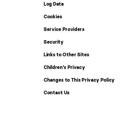
Log Data
Cookies
Service Providers
Security
Links to Other Sites
Children's Privacy
Changes to This Privacy Policy
Contact Us