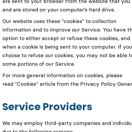
are sent to your browser from the website that you 
and are stored on your computer’s hard drive.
Our website uses these "cookies" to collection
information and to improve our Service. You have t
option to either accept or refuse these cookies, an
when a cookie is being sent to your computer. If you
choose to refuse our cookies, you may not be able t
some portions of our Service.
For more general information on cookies, please
read "Cookies" article from the Privacy Policy Gener
Service Providers
We may employ third-party companies and individu
due to the following reasons: