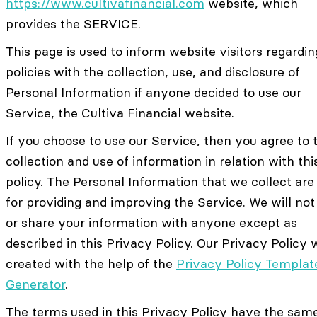
https://www.cultivafinancial.com
website, which
provides the SERVICE.
This page is used to inform website visitors regardin
policies with the collection, use, and disclosure of
Personal Information if anyone decided to use our
Service, the Cultiva Financial website.
If you choose to use our Service, then you agree to 
collection and use of information in relation with thi
policy. The Personal Information that we collect are
for providing and improving the Service. We will not
or share your information with anyone except as
described in this Privacy Policy. Our Privacy Policy
created with the help of the
Privacy Policy Templat
Generator
.
The terms used in this Privacy Policy have the sam