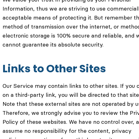
Information, thus we are striving to use commercial
acceptable means of protecting it. But remember th
method of transmission over the internet, or metho
electronic storage is 100% secure and reliable, and 
cannot guarantee its absolute security.
Links to Other Sites
Our Service may contain links to other sites. If you c
on a third-party link, you will be directed to that site
Note that these external sites are not operated by u
Therefore, we strongly advise you to review the Pr
Policy of these websites. We have no control over, 
assume no responsibility for the content, privacy