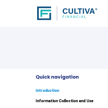
Quick navigation
Introduction
Information Collection and Use