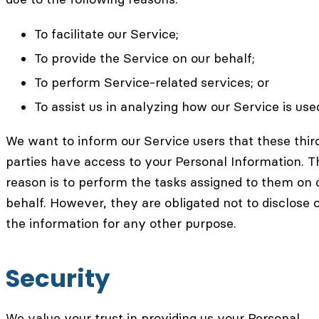
To facilitate our Service;
To provide the Service on our behalf;
To perform Service-related services; or
To assist us in analyzing how our Service is use
We want to inform our Service users that these thir
parties have access to your Personal Information. T
reason is to perform the tasks assigned to them on 
behalf. However, they are obligated not to disclose 
the information for any other purpose.
Security
We value your trust in providing us your Personal