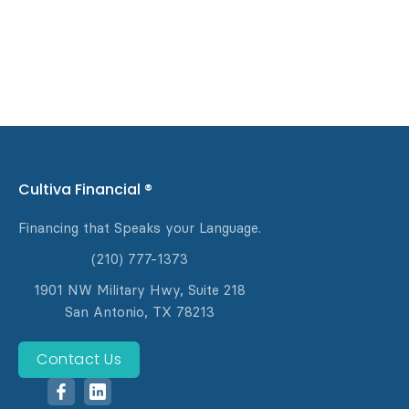
Cultiva Financial ®
Financing that Speaks your Language.
(210) 777-1373
1901 NW Military Hwy, Suite 218
‍San Antonio, TX 78213
Contact Us