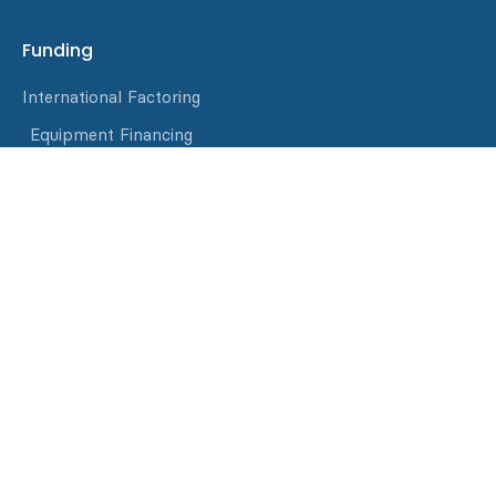
Funding
International Factoring
Equipment Financing
Invoice Factoring
Asset-Based Loans
Materials Purchasing
Resources
Blog
Events