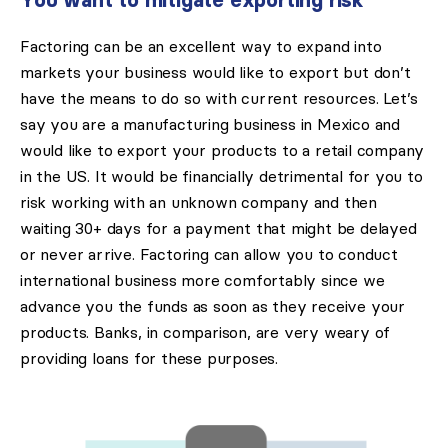
You want to mitigate exporting risk
Factoring can be an excellent way to expand into
markets your business would like to export but don’t
have the means to do so with current resources. Let’s
say you are a manufacturing business in Mexico and
would like to export your products to a retail company
in the US. It would be financially detrimental for you to
risk working with an unknown company and then
waiting 30+ days for a payment that might be delayed
or never arrive. Factoring can allow you to conduct
international business more comfortably since we
advance you the funds as soon as they receive your
products. Banks, in comparison, are very weary of
providing loans for these purposes.