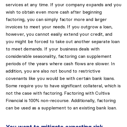
services at any time. If your company expands and you
wish to obtain even more cash after beginning
factoring, you can simply factor more and larger
invoices to meet your needs. If you outgrow a loan,
however, you cannot easily extend your credit, and
you might be forced to take out another separate loan
to meet demands. If your business deals with
considerable seasonality, factoring can supplement
periods of the years where cash flows are slower. In
addition, you are also not bound to restrictive
covenants like you would be with certain bank loans.
Some require you to have significant collateral, which is
not the case with factoring. Factoring with Cultiva
Financial is 100% non-recourse. Additionally, factoring
can be used as a supplement to an existing bank loan.