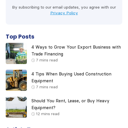
By subscribing to our email updates, you agree with our
Privacy Policy
Top Posts
4 Ways to Grow Your Export Business with
Trade Financing
7
mins read
4 Tips When Buying Used Construction
Equipment
7
mins read
Should You Rent, Lease, or Buy Heavy
Equipment?
12
mins read