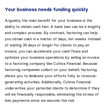
Your business needs funding quickly
Arguably the main benefit for your business is the
ability to obtain cash fast. A bank loan can be a lengthy
and complex process. By contrast, factoring can help
you obtain cash in a matter of days, not weeks. Instead
of waiting 30 days or longer for clients to pay an
invoice, you can accelerate your cash flows and
optimize your business operations by selling an invoice
to a factoring company like Cultiva Financial. Because
factoring companies collect on your behalf, factoring
allows you to dedicate your efforts fully to revenue-
generating activities. Additionally, Cultiva Financial
underwrites your potential clients to determine if they
will be financially responsible, eliminating the stress of
late payments since we assume the risk.