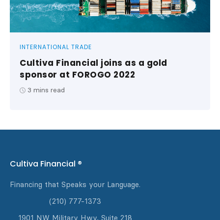
INTERNATIONAL TRADE
Cultiva Financial joins as a gold
sponsor at FOROGO 2022
3
mins read
Cultiva Financial ®
Financing that Speaks your Language.
(210) 777-1373
1901 NW Military Hwy, Suite 218