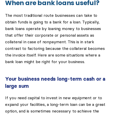
When are bank loans useful?
The most traditional route businesses can take to
obtain funds is going to a bank for a loan. Typically,
bank loans operate by loaning money to businesses
that offer their corporate or personal assets as
collateral in case of nonpayment. This is in stark
contrast to factoring because the collateral becomes
the invoice itself. Here are some situations where a
bank loan might be right for your business.
Your business needs long-term cash or a
large sum
If you need capital to invest in new equipment or to
expand your facilities, a long-term loan can be a great
option, and is sometimes necessary to achieve the