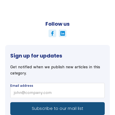
Follow us
Sign up for updates
Get notified when we publish new articles in this
category.
Email address