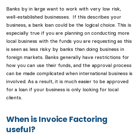
Banks by in large want to work with very low risk,
well-established businesses. If this describes your
business, a bank loan could be the logical choice. This is
especially true if you are planning on conducting more
local business with the funds you are requesting as this
is seen as less risky by banks than doing business in
foreign markets. Banks generally have restrictions for
how you can use their funds, and the approval process
can be made complicated when international business is
involved. As a result, it is much easier to be approved
for a loan if your business is only looking for local
clients.
When is Invoice Factoring
useful?