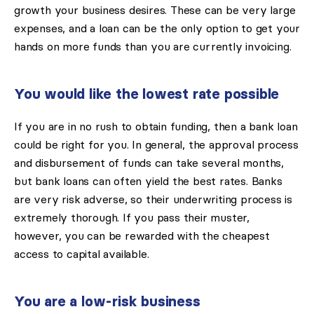
growth your business desires. These can be very large
expenses, and a loan can be the only option to get your
hands on more funds than you are currently invoicing.
You would like the lowest rate possible
If you are in no rush to obtain funding, then a bank loan
could be right for you. In general, the approval process
and disbursement of funds can take several months,
but bank loans can often yield the best rates. Banks
are very risk adverse, so their underwriting process is
extremely thorough. If you pass their muster,
however, you can be rewarded with the cheapest
access to capital available.
You are a low-risk business