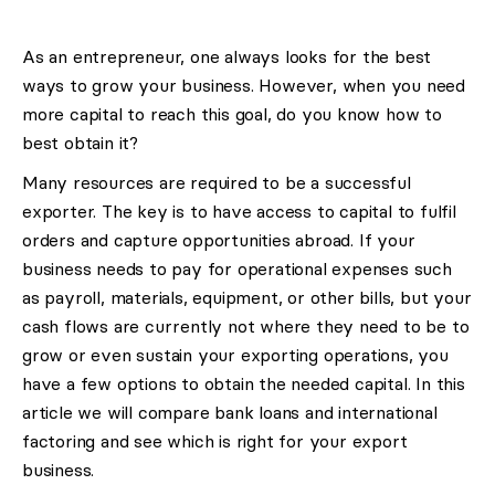
As an entrepreneur, one always looks for the best
ways to grow your business. However, when you need
more capital to reach this goal, do you know how to
best obtain it?
Many resources are required to be a successful
exporter. The key is to have access to capital to fulfil
orders and capture opportunities abroad. If your
business needs to pay for operational expenses such
as payroll, materials, equipment, or other bills, but your
cash flows are currently not where they need to be to
grow or even sustain your exporting operations, you
have a few options to obtain the needed capital. In this
article we will compare bank loans and international
factoring and see which is right for your export
business.