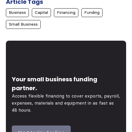
Article Tags
Business
Capital
Financing
Funding
Small Business
Your small business funding
partner.
Access flexible financing to cover exports, payroll,
expenses, materials and equipment in as fast as
48 hours.