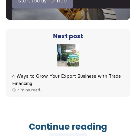
Start today for free
Next post
4 Ways to Grow Your Export Business with Trade
Financing
7
mins read
Continue reading