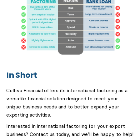
In Short
Cultiva Financial offers its international factoring as a
versatile financial solution designed to meet your
unique business needs and to better expand your
exporting activities.
Interested in international factoring for your export
business? Contact us today, and we’ll be happy to help!