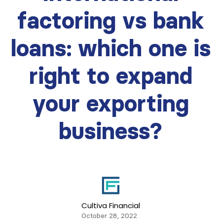
factoring vs bank
loans: which one is
right to expand
your exporting
business?
Cultiva Financial
October 28, 2022