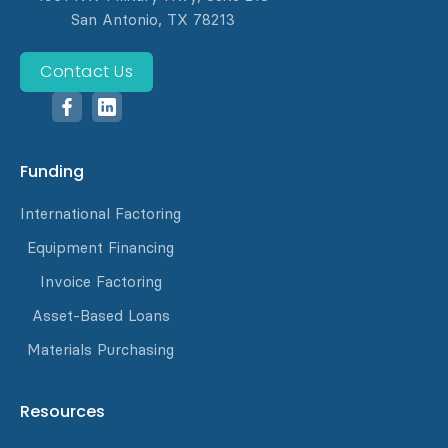
San Antonio, TX 78213
Contact Us
Funding
International Factoring
Equipment Financing
Invoice Factoring
Asset-Based Loans
Materials Purchasing
Resources