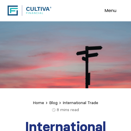
Menu
Home
Blog
International Trade
8
mins read
International