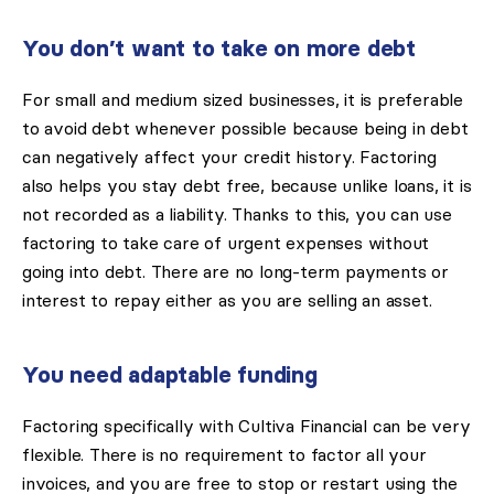
You don’t want to take on more debt
For small and medium sized businesses, it is preferable
to avoid debt whenever possible because being in debt
can negatively affect your credit history. Factoring
also helps you stay debt free, because unlike loans, it is
not recorded as a liability. Thanks to this, you can use
factoring to take care of urgent expenses without
going into debt. There are no long-term payments or
interest to repay either as you are selling an asset.
You need adaptable funding
Factoring specifically with Cultiva Financial can be very
flexible. There is no requirement to factor all your
invoices, and you are free to stop or restart using the