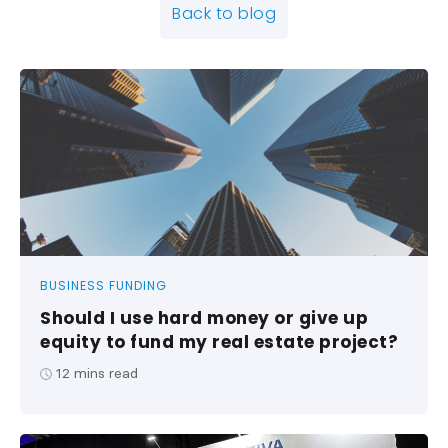
Back to blog
BUSINESS FUNDING
Should I use hard money or give up
equity to fund my real estate project?
12
mins read