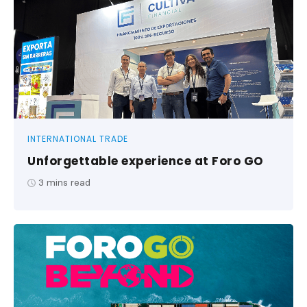
INTERNATIONAL TRADE
Unforgettable experience at Foro GO
3
mins read