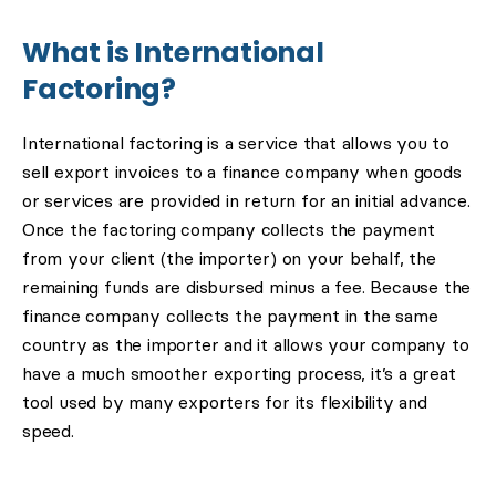
What is International
Factoring?
International factoring is a service that allows you to
sell export invoices to a finance company when goods
or services are provided in return for an initial advance.
Once the factoring company collects the payment
from your client (the importer) on your behalf, the
remaining funds are disbursed minus a fee. Because the
finance company collects the payment in the same
country as the importer and it allows your company to
have a much smoother exporting process, it’s a great
tool used by many exporters for its flexibility and
speed.