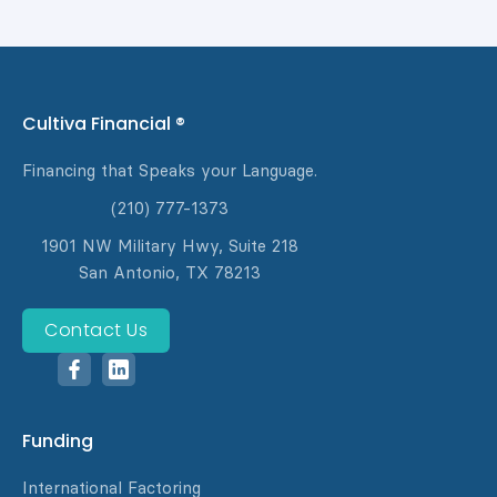
Cultiva Financial ®
Financing that Speaks your Language.
(210) 777-1373
1901 NW Military Hwy, Suite 218
San Antonio, TX 78213
Contact Us
Funding
International Factoring