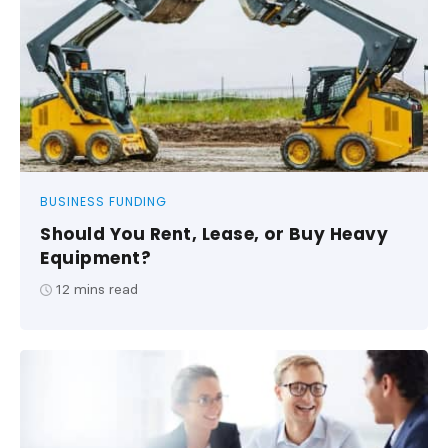
BUSINESS FUNDING
Should You Rent, Lease, or Buy Heavy
Equipment?
12
mins read