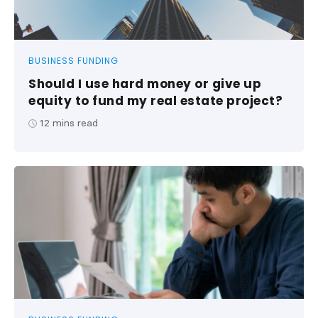
BUSINESS FUNDING
Should I use hard money or give up
equity to fund my real estate project?
12
mins read