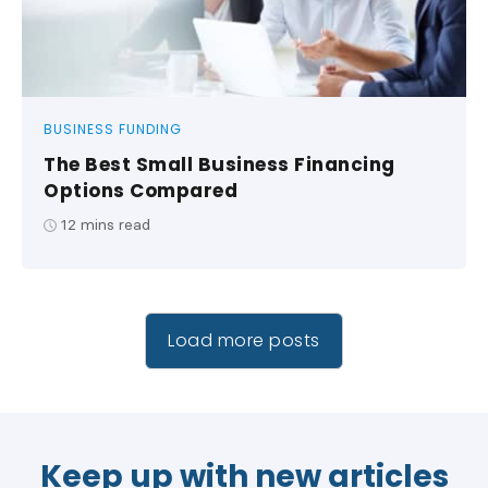
BUSINESS FUNDING
The Best Small Business Financing
Options Compared
12
mins read
Load more posts
Keep up with new articles