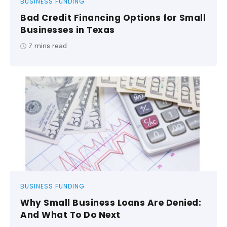
BUSINESS FUNDING
Bad Credit Financing Options for Small
Businesses in Texas
7
mins read
BUSINESS FUNDING
Why Small Business Loans Are Denied:
And What To Do Next