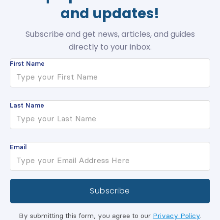
and updates!
Subscribe and get news, articles, and guides
directly to your inbox.
First Name
Last Name
Email
By submitting this form, you agree to our
Privacy Policy
.