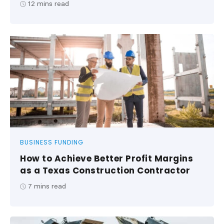
12
mins read
BUSINESS FUNDING
How to Achieve Better Profit Margins
as a Texas Construction Contractor
7
mins read