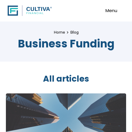
Menu
Home
Blog
Business Funding
All articles