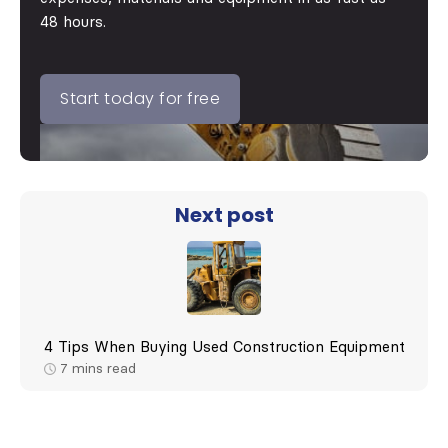
48 hours.
Start today for free
Next post
4 Tips When Buying Used Construction Equipment
7
mins read