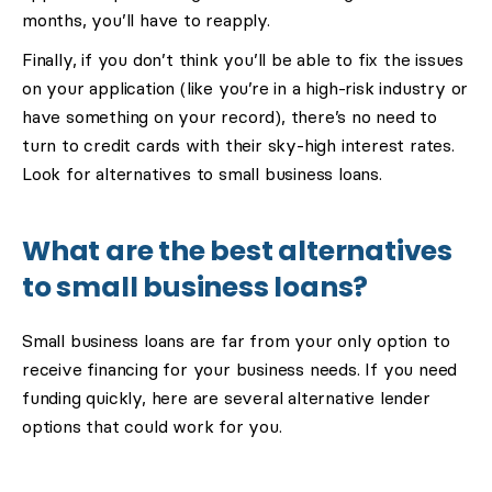
months, you’ll have to reapply.
Finally, if you don’t think you’ll be able to fix the issues
on your application (like you’re in a high-risk industry or
have something on your record), there’s no need to
turn to credit cards with their sky-high interest rates.
Look for alternatives to small business loans.
What are the best alternatives
to small business loans?
Small business loans are far from your only option to
receive financing for your business needs. If you need
funding quickly, here are several alternative lender
options that could work for you.