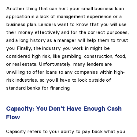
Another thing that can hurt your small business loan
application is a lack of management experience or a
business plan. Lenders want to know that you will use
their money effectively and for the correct purposes,
and a long history as a manager will help them to trust
you. Finally, the industry you work in might be
considered high risk, like gambling, construction, food,
or real estate. Unfortunately, many lenders are
unwilling to offer loans to any companies within high-
risk industries, so you’ll have to look outside of
standard banks for financing.
Capacity: You Don’t Have Enough Cash
Flow
Capacity refers to your ability to pay back what you