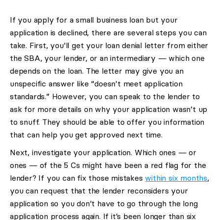
If you apply for a small business loan but your
application is declined, there are several steps you can
take. First, you’ll get your loan denial letter from either
the SBA, your lender, or an intermediary — which one
depends on the loan. The letter may give you an
unspecific answer like “doesn’t meet application
standards.” However, you can speak to the lender to
ask for more details on why your application wasn’t up
to snuff. They should be able to offer you information
that can help you get approved next time.
Next, investigate your application. Which ones — or
ones — of the 5 Cs might have been a red flag for the
lender? If you can fix those mistakes
within six months
,
you can request that the lender reconsiders your
application so you don’t have to go through the long
application process again. If it’s been longer than six