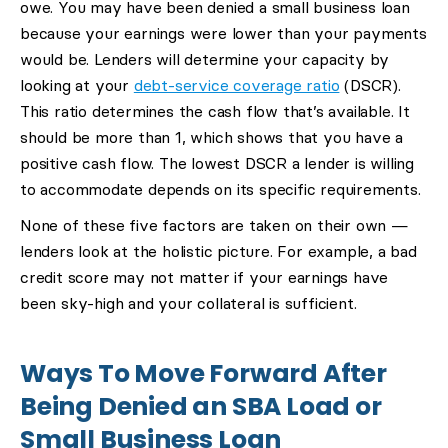
owe. You may have been denied a small business loan
because your earnings were lower than your payments
would be. Lenders will determine your capacity by
looking at your
debt-service coverage ratio
(DSCR).
This ratio determines the cash flow that’s available. It
should be more than 1, which shows that you have a
positive cash flow. The lowest DSCR a lender is willing
to accommodate depends on its specific requirements.
None of these five factors are taken on their own —
lenders look at the holistic picture. For example, a bad
credit score may not matter if your earnings have
been sky-high and your collateral is sufficient.
Ways To Move Forward After
Being Denied an SBA Load or
Small Business Loan