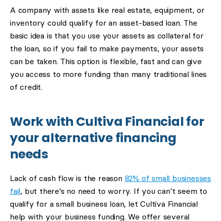
A company with assets like real estate, equipment, or
inventory could qualify for an asset-based loan. The
basic idea is that you use your assets as collateral for
the loan, so if you fail to make payments, your assets
can be taken. This option is flexible, fast and can give
you access to more funding than many traditional lines
of credit.
Work with Cultiva Financial for
your alternative financing
needs
Lack of cash flow is the reason
82% of small businesses
fail
, but there’s no need to worry. If you can’t seem to
qualify for a small business loan, let Cultiva Financial
help with your business funding. We offer several