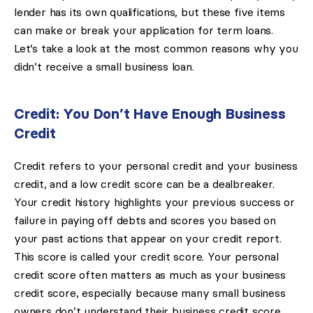
lender has its own qualifications, but these five items
can make or break your application for term loans.
Let’s take a look at the most common reasons why you
didn’t receive a small business loan.
Credit: You Don’t Have Enough Business
Credit
Credit refers to your personal credit and your business
credit, and a low credit score can be a dealbreaker.
Your credit history highlights your previous success or
failure in paying off debts and scores you based on
your past actions that appear on your credit report.
This score is called your credit score. Your personal
credit score often matters as much as your business
credit score, especially because many small business
owners don’t understand their business credit score.