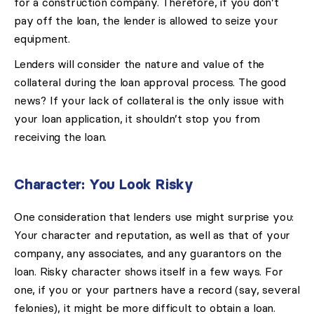
for a construction company. Therefore, if you don’t
pay off the loan, the lender is allowed to seize your
equipment.
Lenders will consider the nature and value of the
collateral during the loan approval process. The good
news? If your lack of collateral is the only issue with
your loan application, it shouldn’t stop you from
receiving the loan.
Character: You Look Risky
One consideration that lenders use might surprise you:
Your character and reputation, as well as that of your
company, any associates, and any guarantors on the
loan. Risky character shows itself in a few ways. For
one, if you or your partners have a record (say, several
felonies), it might be more difficult to obtain a loan.