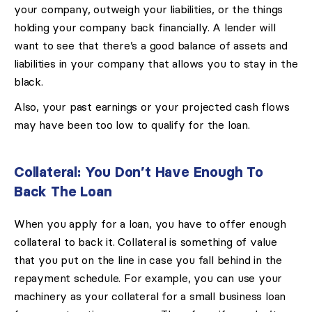
your company, outweigh your liabilities, or the things
holding your company back financially. A lender will
want to see that there’s a good balance of assets and
liabilities in your company that allows you to stay in the
black.
Also, your past earnings or your projected cash flows
may have been too low to qualify for the loan.
Collateral: You Don’t Have Enough To
Back The Loan
When you apply for a loan, you have to offer enough
collateral to back it. Collateral is something of value
that you put on the line in case you fall behind in the
repayment schedule. For example, you can use your
machinery as your collateral for a small business loan