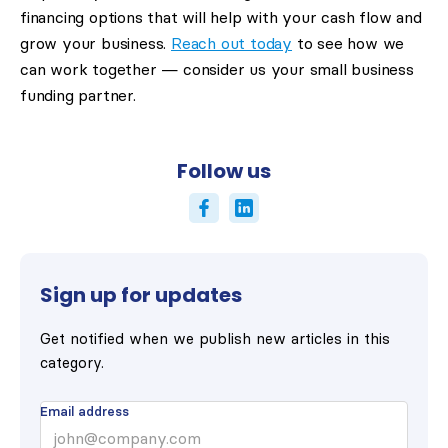
financing options that will help with your cash flow and
grow your business.
Reach out today
to see how we
can work together — consider us your small business
funding partner.
Follow us
Sign up for updates
Get notified when we publish new articles in this
category.
Email address