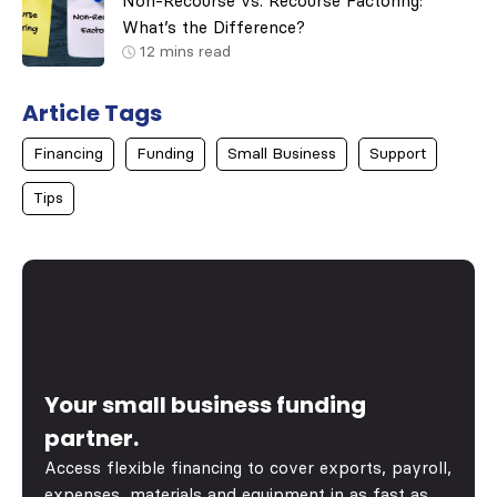
Non-Recourse vs. Recourse Factoring:
What’s the Difference?
12
mins read
Article Tags
Financing
Funding
Small Business
Support
Tips
Your small business funding
partner.
Access flexible financing to cover exports, payroll,
expenses, materials and equipment in as fast as