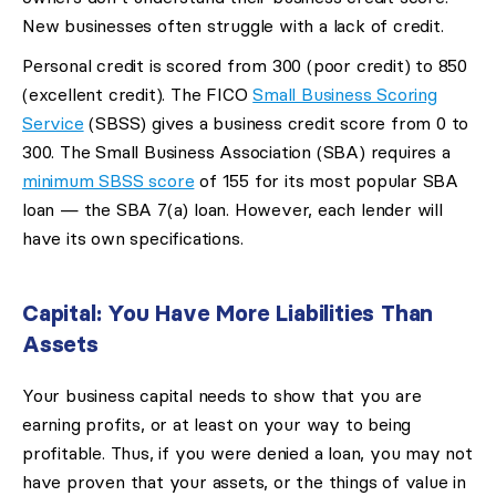
New businesses often struggle with a lack of credit.
Personal credit is scored from 300 (poor credit) to 850
(excellent credit). The FICO
Small Business Scoring
Service
(SBSS) gives a business credit score from 0 to
300. The Small Business Association (SBA) requires a
minimum SBSS score
of 155 for its most popular SBA
loan — the SBA 7(a) loan. However, each lender will
have its own specifications.
Capital: You Have More Liabilities Than
Assets
Your business capital needs to show that you are
earning profits, or at least on your way to being
profitable. Thus, if you were denied a loan, you may not
have proven that your assets, or the things of value in