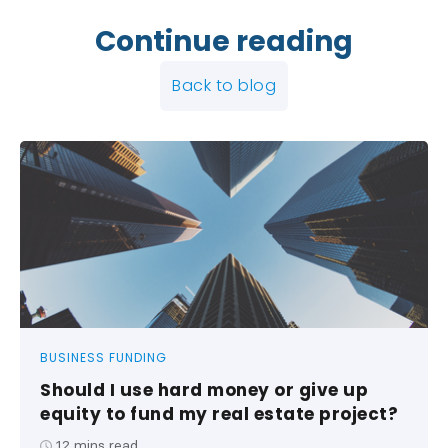
Continue reading
Back to blog
BUSINESS FUNDING
Should I use hard money or give up
equity to fund my real estate project?
12
mins read