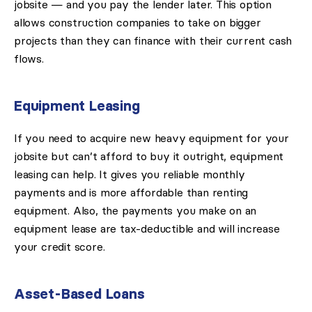
jobsite — and you pay the lender later. This option
allows construction companies to take on bigger
projects than they can finance with their current cash
flows.
Equipment Leasing
If you need to acquire new heavy equipment for your
jobsite but can’t afford to buy it outright, equipment
leasing can help. It gives you reliable monthly
payments and is more affordable than renting
equipment. Also, the payments you make on an
equipment lease are tax-deductible and will increase
your credit score.
Asset-Based Loans