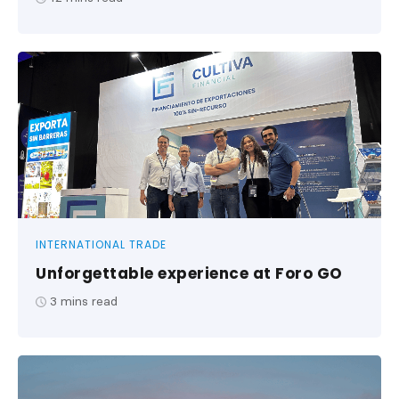
INTERNATIONAL TRADE
Unforgettable experience at Foro GO
3
mins read