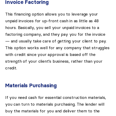
Invoice Factoring
This financing option allows you to leverage your
unpaid invoices for up-front cash in as little as 48
hours. Basically, you sell your unpaid invoices to a
factoring company, and they pay you for the invoice
— and usually take care of getting your client to pay.
This option works well for any company that struggles
with credit since your approval is based off the
strength of your client’s business, rather than your
credit.
Materials Purchasing
If you need cash for essential construction materials,
you can turn to materials purchasing. The lender will
buy the materials for you and deliver them to the