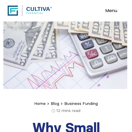
Menu
Home
Blog
Business Funding
12
mins read
Why Small