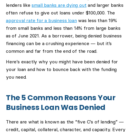
lenders like
small banks are dying out
and larger banks
often refuse to give out loans under $100,000. The
approval rate for a business loan
was less than 19%
from small banks and less than 14% from large banks
as of June 2021. As a borrower, being denied business
financing can be a crushing experience — but it’s
common and far from the end of the road.
Here’s exactly why you might have been denied for
your loan and how to bounce back with the funding
you need.
The 5 Common Reasons Your
Business Loan Was Denied
There are what is known as the “five C’s of lending” —
credit, capital, collateral, character, and capacity. Every