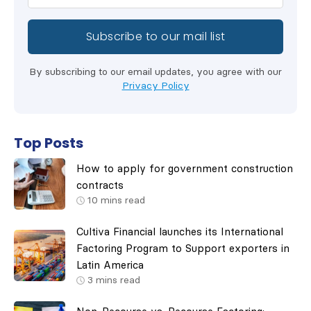
By subscribing to our email updates, you agree with our
Privacy Policy
Top Posts
How to apply for government construction
contracts
10
mins read
Cultiva Financial launches its International
Factoring Program to Support exporters in
Latin America
3
mins read