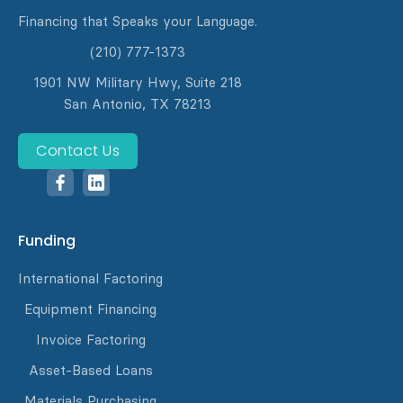
Financing that Speaks your Language.
(210) 777-1373
1901 NW Military Hwy, Suite 218
San Antonio, TX 78213
Contact Us
Funding
International Factoring
Equipment Financing
Invoice Factoring
Asset-Based Loans
Materials Purchasing