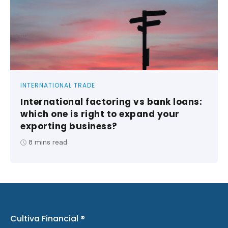
INTERNATIONAL TRADE
International factoring vs bank loans:
which one is right to expand your
exporting business?
8
mins read
Cultiva Financial ®