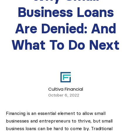
Business Loans
Are Denied: And
What To Do Next
Cultiva Financial
October 6, 2022
Financing is an essential element to allow small
businesses and entrepreneurs to thrive, but small
business loans can be hard to come by. Traditional