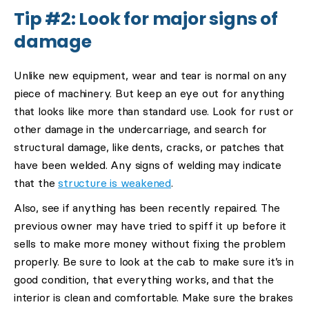
Tip #2: Look for major signs of
damage
Unlike new equipment, wear and tear is normal on any
piece of machinery. But keep an eye out for anything
that looks like more than standard use. Look for rust or
other damage in the undercarriage, and search for
structural damage, like dents, cracks, or patches that
have been welded. Any signs of welding may indicate
that the
structure is weakened
.
Also, see if anything has been recently repaired. The
previous owner may have tried to spiff it up before it
sells to make more money without fixing the problem
properly. Be sure to look at the cab to make sure it’s in
good condition, that everything works, and that the
interior is clean and comfortable. Make sure the brakes