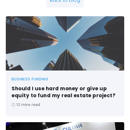
Back to blog
BUSINESS FUNDING
Should I use hard money or give up
equity to fund my real estate project?
12
mins read