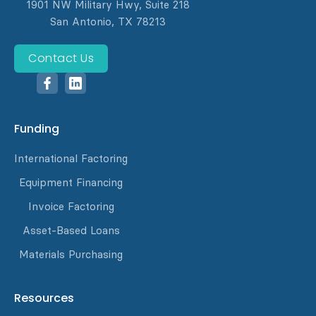
1901 NW Military Hwy, Suite 218
San Antonio, TX 78213
Contact Us
Funding
International Factoring
Equipment Financing
Invoice Factoring
Asset-Based Loans
Materials Purchasing
Resources