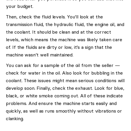
your budget.
Then, check the fluid levels. You’ll look at the
transmission fluid, the hydraulic fluid, the engine oil, and
the coolant. It should be clean and at the correct
levels, which means the machine was likely taken care
of. If the fluids are dirty or low, it’s a sign that the
machine wasn’t well maintained.
You can ask for a sample of the oil from the seller —
check for water in the oil. Also look for bubbling in the
coolant. These issues might mean serious conditions will
develop soon. Finally, check the exhaust. Look for blue,
black, or white smoke coming out. All of these indicate
problems. And ensure the machine starts easily and
quickly, as well as runs smoothly without vibrations or
clanking.