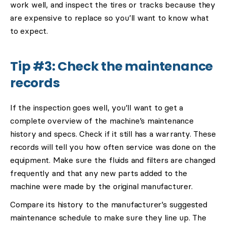
work well, and inspect the tires or tracks because they
are expensive to replace so you’ll want to know what
to expect.
Tip #3: Check the maintenance
records
If the inspection goes well, you’ll want to get a
complete overview of the machine’s maintenance
history and specs. Check if it still has a warranty. These
records will tell you how often service was done on the
equipment. Make sure the fluids and filters are changed
frequently and that any new parts added to the
machine were made by the original manufacturer.
Compare its history to the manufacturer’s suggested
maintenance schedule to make sure they line up. The