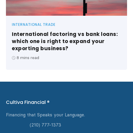
INTERNATIONAL TRADE
International factoring vs bank loans:
which one is right to expand your
exporting business?
8
mins read
Cultiva Financial ®
Financing that Speaks your Language.
(210) 777-1373