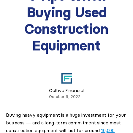
Buying Used
Construction
Equipment
Cultiva Financial
October 6, 2022
Buying heavy equipment is a huge investment for your
business — and a long-term commitment since most
construction equipment will last for around
10,000