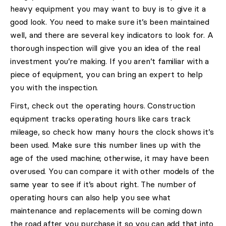
heavy equipment you may want to buy is to give it a
good look. You need to make sure it’s been maintained
well, and there are several key indicators to look for. A
thorough inspection will give you an idea of the real
investment you’re making. If you aren’t familiar with a
piece of equipment, you can bring an expert to help
you with the inspection.
First, check out the operating hours. Construction
equipment tracks operating hours like cars track
mileage, so check how many hours the clock shows it’s
been used. Make sure this number lines up with the
age of the used machine; otherwise, it may have been
overused. You can compare it with other models of the
same year to see if it’s about right. The number of
operating hours can also help you see what
maintenance and replacements will be coming down
the road after you purchase it so you can add that into