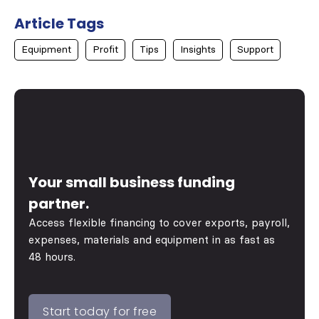
Article Tags
Equipment
Profit
Tips
Insights
Support
Your small business funding
partner.
Access flexible financing to cover exports, payroll,
expenses, materials and equipment in as fast as
48 hours.
Start today for free