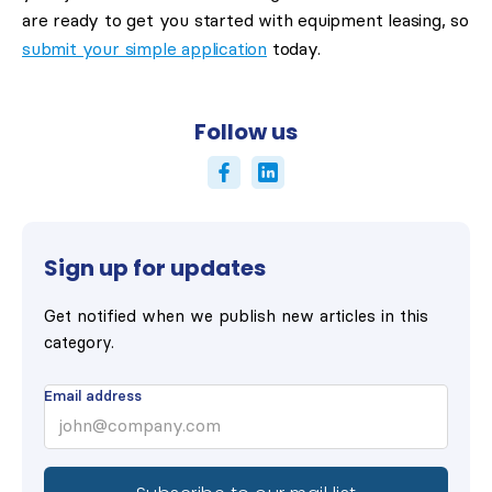
are ready to get you started with equipment leasing, so
submit your simple application
today.
Follow us
Sign up for updates
Get notified when we publish new articles in this
category.
Email address