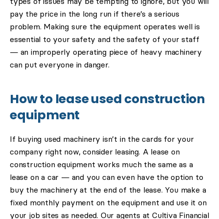
types of issues may be tempting to ignore, but you will
pay the price in the long run if there’s a serious
problem. Making sure the equipment operates well is
essential to your safety and the safety of your staff
— an improperly operating piece of heavy machinery
can put everyone in danger.
How to lease used construction
equipment
If buying used machinery isn’t in the cards for your
company right now, consider leasing. A lease on
construction equipment works much the same as a
lease on a car — and you can even have the option to
buy the machinery at the end of the lease. You make a
fixed monthly payment on the equipment and use it on
your job sites as needed. Our agents at Cultiva Financial