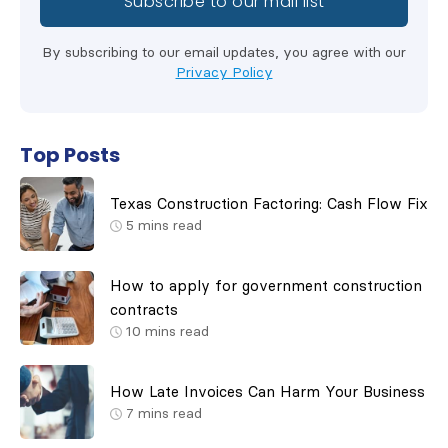
By subscribing to our email updates, you agree with our
Privacy Policy
Top Posts
Texas Construction Factoring: Cash Flow Fix
5
mins read
How to apply for government construction
contracts
10
mins read
How Late Invoices Can Harm Your Business
7
mins read