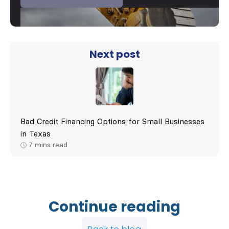
Next post
Bad Credit Financing Options for Small Businesses
in Texas
7
mins read
Continue reading