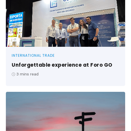
INTERNATIONAL TRADE
Unforgettable experience at Foro GO
3
mins read