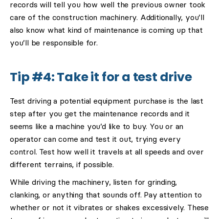
records will tell you how well the previous owner took
care of the construction machinery. Additionally, you’ll
also know what kind of maintenance is coming up that
you’ll be responsible for.
Tip #4: Take it for a test drive
Test driving a potential equipment purchase is the last
step after you get the maintenance records and it
seems like a machine you’d like to buy. You or an
operator can come and test it out, trying every
control. Test how well it travels at all speeds and over
different terrains, if possible.
While driving the machinery, listen for grinding,
clanking, or anything that sounds off. Pay attention to
whether or not it vibrates or shakes excessively. These