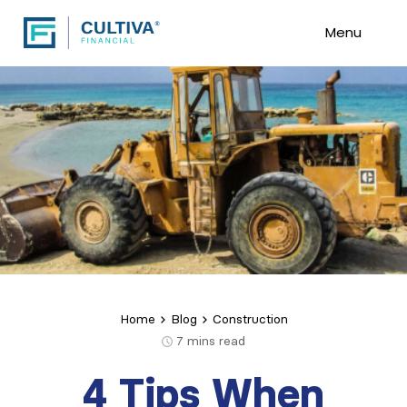
Menu
Home
Blog
Construction
7
mins read
4 Tips When