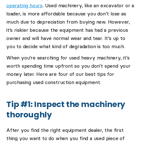
operating hours
. Used machinery, like an excavator or a
loader, is more affordable because you don’t lose as
much due to depreciation from buying new. However,
it’s riskier because the equipment has had a previous
owner and will have normal wear and tear. It’s up to
you to decide what kind of degradation is too much.
When you’re searching for used heavy machinery, it’s
worth spending time upfront so you don’t spend your
money later. Here are four of our best tips for
purchasing used construction equipment.
Tip #1: Inspect the machinery
thoroughly
After you find the right equipment dealer, the first
thing you want to do when you find a used piece of