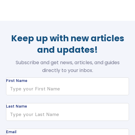
Keep up with new articles
and updates!
Subscribe and get news, articles, and guides
directly to your inbox.
First Name
Last Name
Email