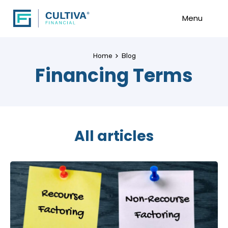
Menu
Home
Blog
Financing Terms
All articles