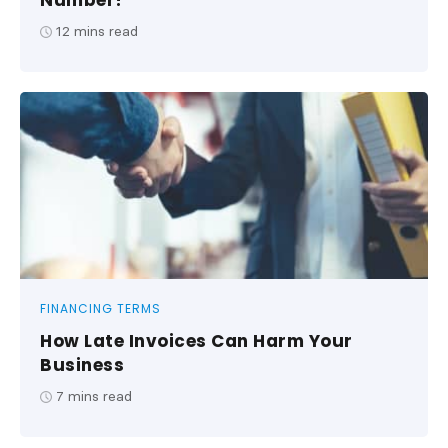
Number?
12
mins read
FINANCING TERMS
How Late Invoices Can Harm Your
Business
7
mins read