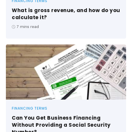
FINANCING TERMS
What is gross revenue, and how do you
calculate it?
7
mins read
FINANCING TERMS
Can You Get Business Financing
Without Providing a Social Security