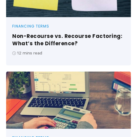
FINANCING TERMS
Non-Recourse vs. Recourse Factoring:
What’s the Difference?
12
mins read