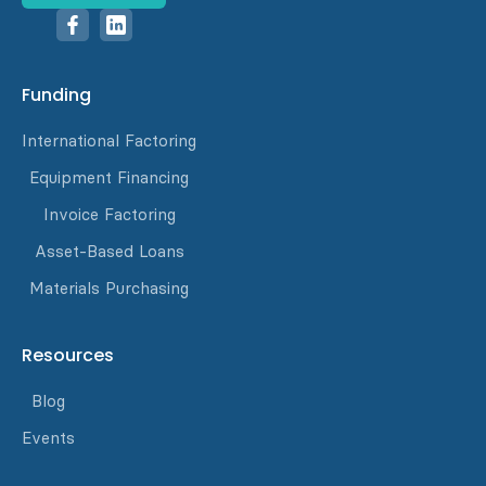
Funding
International Factoring
Equipment Financing
Invoice Factoring
Asset-Based Loans
Materials Purchasing
Resources
Blog
Events