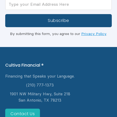
By submitting this form, you agree to our
Privacy Policy
.
Cultiva Financial ®
Financing that Speaks your Language.
(210) 777-1373
1901 NW Military Hwy, Suite 218
San Antonio, TX 78213
Contact Us