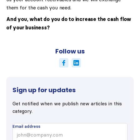
them for the cash you need.
And you, what do you do to increase the cash flow
of your business?
Follow us
Sign up for updates
Get notified when we publish new articles in this
category.
Email address