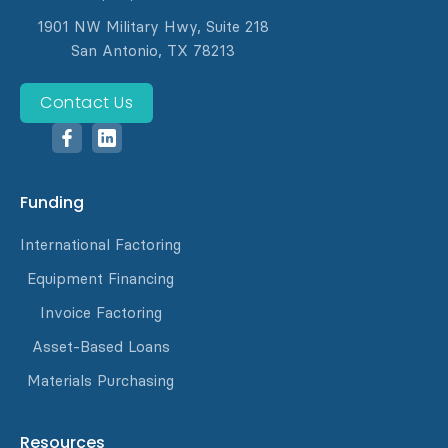
1901 NW Military Hwy, Suite 218
San Antonio, TX 78213
Contact Us
Funding
International Factoring
Equipment Financing
Invoice Factoring
Asset-Based Loans
Materials Purchasing
Resources