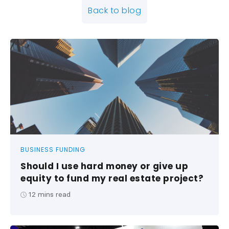
Back to blog
BUSINESS FUNDING
Should I use hard money or give up
equity to fund my real estate project?
12
mins read