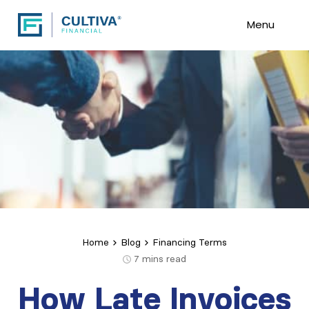
Menu
Home
Blog
Financing Terms
7
mins read
How Late Invoices