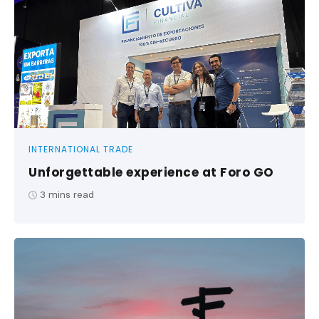
INTERNATIONAL TRADE
Unforgettable experience at Foro GO
3
mins read