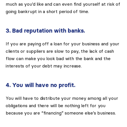
much as you’d like and can even find yourself at risk of
going bankrupt in a short period of time.
3. Bad reputation with banks.
If you are paying off a loan for your business and your
clients or suppliers are slow to pay, the lack of cash
flow can make you look bad with the bank and the
interests of your debt may increase.
4. You will have no profit.
You will have to distribute your money among all your
obligations and there will be nothing left for you
because you are “financing” someone else’s business.