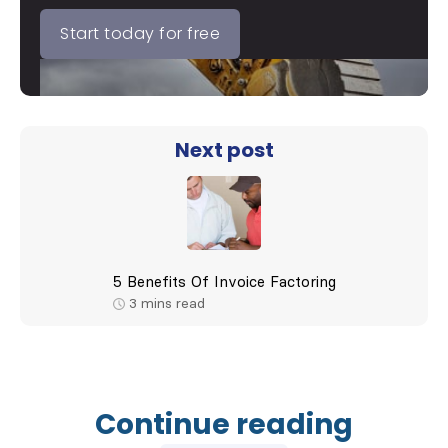
Start today for free
Next post
5 Benefits Of Invoice Factoring
3
mins read
Continue reading