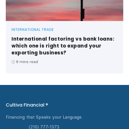
INTERNATIONAL TRADE
International factoring vs bank loans:
which one is right to expand your
exporting business?
8
mins read
Cultiva Financial ®
Financing that Speaks your Language.
(210) 777-1373