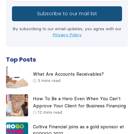
By subscribing to our email updates, you agree with our
Privacy Policy
Top Posts
What Are Accounts Receivables?
3
mins read
How To Be a Hero Even When You Can’t
Approve Your Client for Business Financing
12
mins read
Cultiva Financial joins as a gold sponsor at