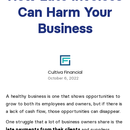
Can Harm Your
Business
Cultiva Financial
October 6, 2022
A healthy business is one that shows opportunities to
grow to both its employees and owners, but if there is
a lack of cash flow, those opportunities can disappear.
One struggle that a lot of business owners share is the
late payments from their clients
and suppliers