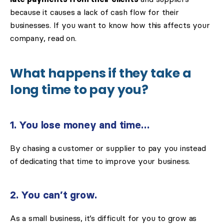
because it causes a lack of cash flow for their
businesses. If you want to know how this affects your
company, read on.
What happens if they take a
long time to pay you?
1. You lose money and time…
By chasing a customer or supplier to pay you instead
of dedicating that time to improve your business.
2. You can’t grow.
As a small business, it’s difficult for you to grow as