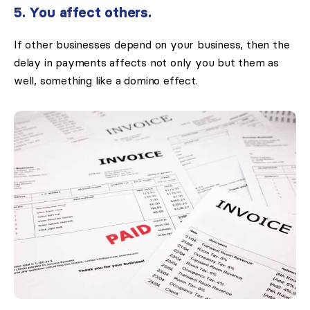
5. You affect others.
If other businesses depend on your business, then the
delay in payments affects not only you but them as
well, something like a domino effect.