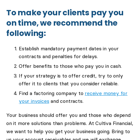
To make your clients pay you
on time, we recommend the
following:
Establish mandatory payment dates in your
contracts and penalties for delays.
Offer benefits to those who pay you in cash.
If your strategy is to offer credit, try to only
offer it to clients that you consider reliable.
Find a factoring company to
receive money for
your invoices
and contracts.
Your business should offer you and those who depend
on it more solutions than problems. At Cultiva Financial,
we want to help you get your business going. Bring to
us your account receivables and we will exchange