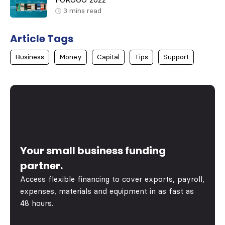
FOROGO 2022
3
mins read
Article Tags
Business
Money
Capital
Tips
Support
Your small business funding
partner.
Access flexible financing to cover exports, payroll,
expenses, materials and equipment in as fast as
48 hours.