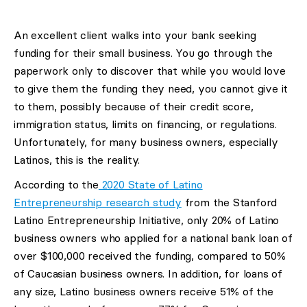
An excellent client walks into your bank seeking
funding for their small business. You go through the
paperwork only to discover that while you would love
to give them the funding they need, you cannot give it
to them, possibly because of their credit score,
immigration status, limits on financing, or regulations.
Unfortunately, for many business owners, especially
Latinos, this is the reality.
According to the
2020 State of Latino
Entrepreneurship research study
from the Stanford
Latino Entrepreneurship Initiative, only 20% of Latino
business owners who applied for a national bank loan of
over $100,000 received the funding, compared to 50%
of Caucasian business owners. In addition, for loans of
any size, Latino business owners receive 51% of the