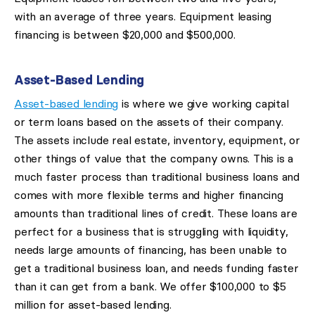
with an average of three years. Equipment leasing
financing is between $20,000 and $500,000.
Asset-Based Lending
Asset-based lending
is where we give working capital
or term loans based on the assets of their company.
The assets include real estate, inventory, equipment, or
other things of value that the company owns. This is a
much faster process than traditional business loans and
comes with more flexible terms and higher financing
amounts than traditional lines of credit. These loans are
perfect for a business that is struggling with liquidity,
needs large amounts of financing, has been unable to
get a traditional business loan, and needs funding faster
than it can get from a bank. We offer $100,000 to $5
million for asset-based lending.