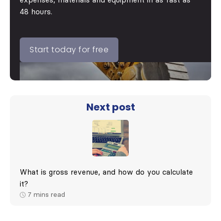
expenses, materials and equipment in as fast as
48 hours.
Start today for free
Next post
What is gross revenue, and how do you calculate
it?
7
mins read