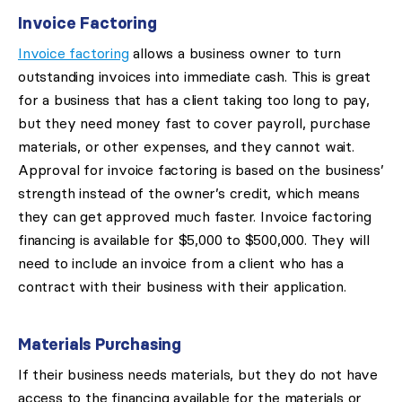
Invoice Factoring
Invoice factoring
allows a business owner to turn
outstanding invoices into immediate cash. This is great
for a business that has a client taking too long to pay,
but they need money fast to cover payroll, purchase
materials, or other expenses, and they cannot wait.
Approval for invoice factoring is based on the business’
strength instead of the owner’s credit, which means
they can get approved much faster. Invoice factoring
financing is available for $5,000 to $500,000. They will
need to include an invoice from a client who has a
contract with their business with their application.
Materials Purchasing
If their business needs materials, but they do not have
access to the financing available for the materials or