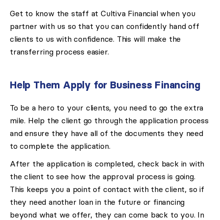
Get to know the staff at Cultiva Financial when you
partner with us so that you can confidently hand off
clients to us with confidence. This will make the
transferring process easier.
Help Them Apply for Business Financing
To be a hero to your clients, you need to go the extra
mile. Help the client go through the application process
and ensure they have all of the documents they need
to complete the application.
After the application is completed, check back in with
the client to see how the approval process is going.
This keeps you a point of contact with the client, so if
they need another loan in the future or financing
beyond what we offer, they can come back to you. In