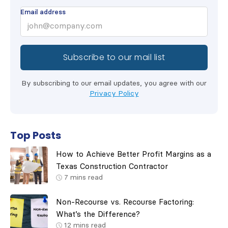
Email address
By subscribing to our email updates, you agree with our
Privacy Policy
Top Posts
How to Achieve Better Profit Margins as a
Texas Construction Contractor
7
mins read
Non-Recourse vs. Recourse Factoring:
What’s the Difference?
12
mins read