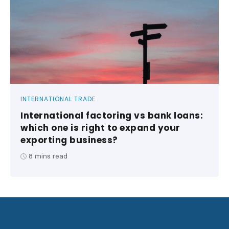
INTERNATIONAL TRADE
International factoring vs bank loans:
which one is right to expand your
exporting business?
8
mins read