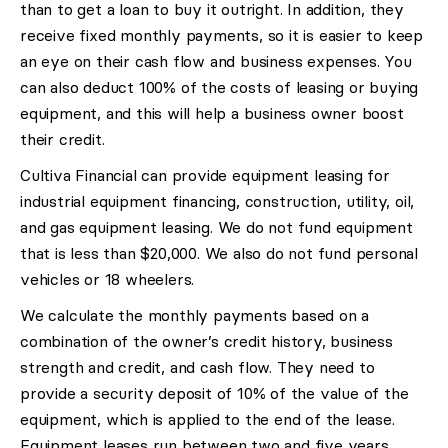
than to get a loan to buy it outright. In addition, they
receive fixed monthly payments, so it is easier to keep
an eye on their cash flow and business expenses. You
can also deduct 100% of the costs of leasing or buying
equipment, and this will help a business owner boost
their credit.
Cultiva Financial can provide equipment leasing for
industrial equipment financing, construction, utility, oil,
and gas equipment leasing. We do not fund equipment
that is less than $20,000. We also do not fund personal
vehicles or 18 wheelers.
We calculate the monthly payments based on a
combination of the owner’s credit history, business
strength and credit, and cash flow. They need to
provide a security deposit of 10% of the value of the
equipment, which is applied to the end of the lease.
Equipment leases run between two and five years,