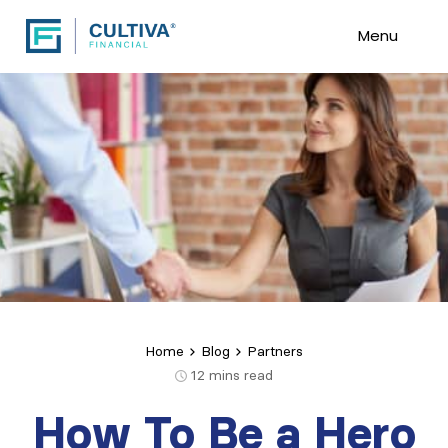
Menu
Home
Blog
Partners
12
mins read
How To Be a Hero