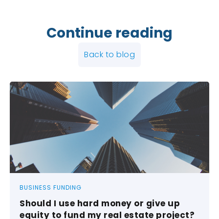
Continue reading
Back to blog
BUSINESS FUNDING
Should I use hard money or give up
equity to fund my real estate project?