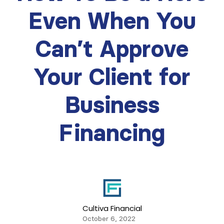
Even When You
Can’t Approve
Your Client for
Business
Financing
Cultiva Financial
October 6, 2022