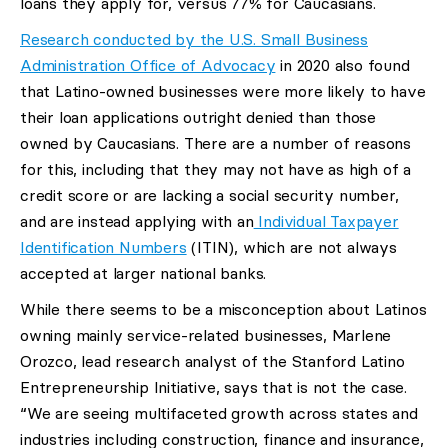
loans they apply for, versus 77% for Caucasians.
Research conducted by the U.S. Small Business
Administration Office of Advocacy
in 2020 also found
that Latino-owned businesses were more likely to have
their loan applications outright denied than those
owned by Caucasians. There are a number of reasons
for this, including that they may not have as high of a
credit score or are lacking a social security number,
and are instead applying with an
Individual Taxpayer
Identification Numbers
(ITIN), which are not always
accepted at larger national banks.
While there seems to be a misconception about Latinos
owning mainly service-related businesses, Marlene
Orozco, lead research analyst of the Stanford Latino
Entrepreneurship Initiative, says that is not the case.
“We are seeing multifaceted growth across states and
industries including construction, finance and insurance,