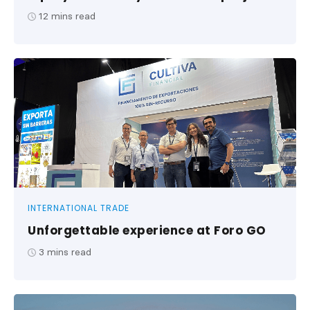
12
mins read
INTERNATIONAL TRADE
Unforgettable experience at Foro GO
3
mins read