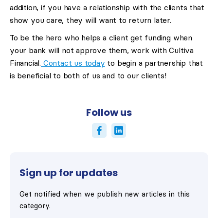
addition, if you have a relationship with the clients that
show you care, they will want to return later.
To be the hero who helps a client get funding when
your bank will not approve them, work with Cultiva
Financial.
Contact us today
to begin a partnership that
is beneficial to both of us and to our clients!
Follow us
Sign up for updates
Get notified when we publish new articles in this
category.