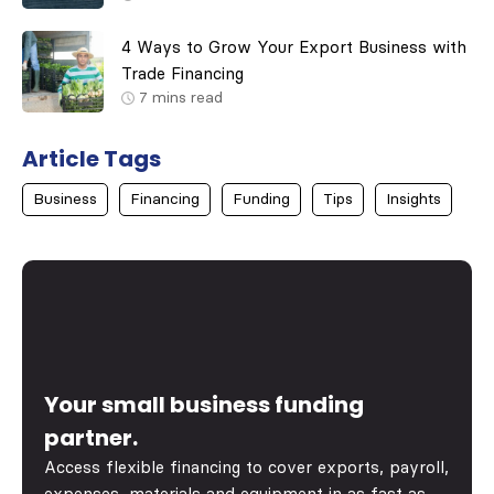
4 Ways to Grow Your Export Business with
Trade Financing
7
mins read
Article Tags
Business
Financing
Funding
Tips
Insights
Your small business funding
partner.
Access flexible financing to cover exports, payroll,