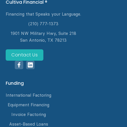
Cultiva Financial ®
Financing that Speaks your Language.
(210) 777-1373
1901 NW Military Hwy, Suite 218
San Antonio, TX 78213
Contact Us
Funding
International Factoring
Equipment Financing
Invoice Factoring
Asset-Based Loans