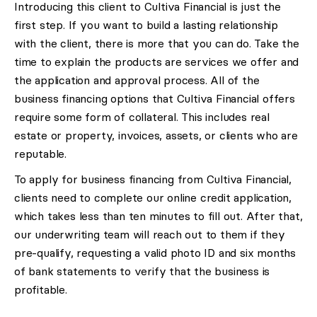
Introducing this client to Cultiva Financial is just the
first step. If you want to build a lasting relationship
with the client, there is more that you can do. Take the
time to explain the products are services we offer and
the application and approval process. All of the
business financing options that Cultiva Financial offers
require some form of collateral. This includes real
estate or property, invoices, assets, or clients who are
reputable.
To apply for business financing from Cultiva Financial,
clients need to complete our online credit application,
which takes less than ten minutes to fill out. After that,
our underwriting team will reach out to them if they
pre-qualify, requesting a valid photo ID and six months
of bank statements to verify that the business is
profitable.