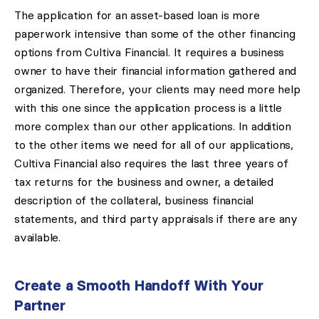
The application for an asset-based loan is more
paperwork intensive than some of the other financing
options from Cultiva Financial. It requires a business
owner to have their financial information gathered and
organized. Therefore, your clients may need more help
with this one since the application process is a little
more complex than our other applications. In addition
to the other items we need for all of our applications,
Cultiva Financial also requires the last three years of
tax returns for the business and owner, a detailed
description of the collateral, business financial
statements, and third party appraisals if there are any
available.
Create a Smooth Handoff With Your
Partner