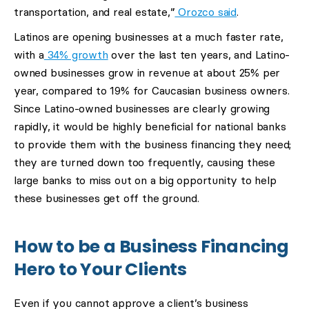
transportation, and real estate,”
Orozco said
.
Latinos are opening businesses at a much faster rate,
with a
34% growth
over the last ten years, and Latino-
owned businesses grow in revenue at about 25% per
year, compared to 19% for Caucasian business owners.
Since Latino-owned businesses are clearly growing
rapidly, it would be highly beneficial for national banks
to provide them with the business financing they need;
they are turned down too frequently, causing these
large banks to miss out on a big opportunity to help
these businesses get off the ground.
How to be a Business Financing
Hero to Your Clients
Even if you cannot approve a client’s business