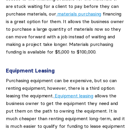
are stuck waiting for a client to pay before they can
purchase materials, our
materials purchasing
financing
is a great option for them. It allows the business owner
to purchase a large quantity of materials now so they
can move forward with a job instead of waiting and
making a project take longer. Materials purchasing
funding is available for $5,000 to $100,000.
Equipment Leasing
Purchasing equipment can be expensive, but so can
renting equipment; however, there is a third option:
leasing the equipment.
Equipment leasing
allows the
business owner to get the equipment they need and
put them on the path to owning the equipment. It is
much cheaper than renting equipment long-term, and it
is much easier to qualify for funding to lease equipment