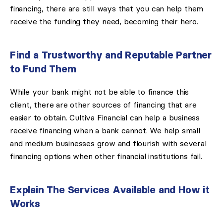
financing, there are still ways that you can help them
receive the funding they need, becoming their hero.
Find a Trustworthy and Reputable Partner
to Fund Them
While your bank might not be able to finance this
client, there are other sources of financing that are
easier to obtain. Cultiva Financial can help a business
receive financing when a bank cannot. We help small
and medium businesses grow and flourish with several
financing options when other financial institutions fail.
Explain The Services Available and How it
Works